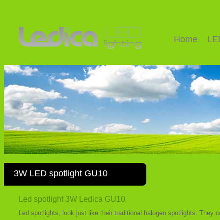
Home
LE
3W LED spotlight GU10
Led spotlight 3W Ledica GU10
Led spotlights, look just like their traditional halogen spotlights. The