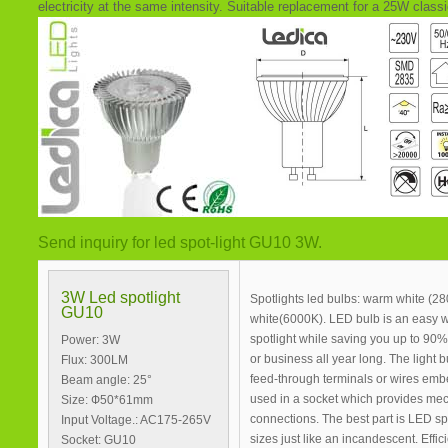
electricity at the same intensity. Suitable replacement for a 25W classi
Send inquiry for led spot-light GU10 3W.
3W Led spotlight
Spotlights led bulbs: warm white (2
GU10
white(6000K). LED bulb is an easy 
spotlight while saving you up to 9
Power: 3W
or business all year long. The light b
Flux: 300LM
feed-through terminals or wires emb
Beam angle: 25°
used in a socket which provides mec
Size: Ф50*61mm
connections. The best part is LED sp
Input Voltage.: AC175-265V
sizes just like an incandescent. Effi
Socket: GU10