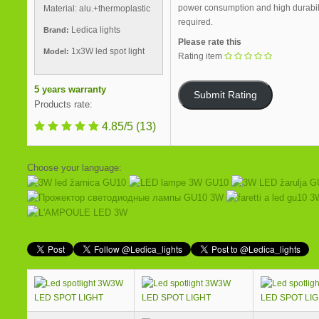
power consumption and high durability
Material: alu.+thermoplastic
required.
Ledica lights
Brand:
Please rate this
1x3W led spot light
Model:
Rating item
5 years warranty
Products rate:
4.85/5
(13)
Choose your language:
3W
3W
LED SPOT LIGHT
LED SPOT LIGHT
LED SPOT LI