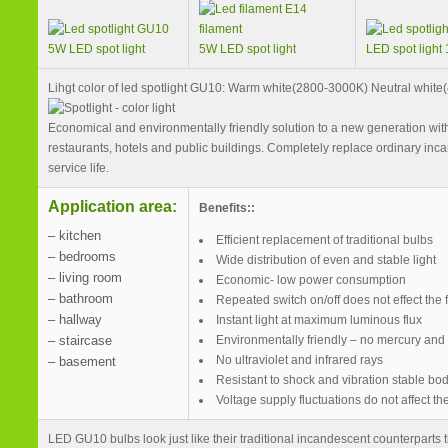
5W LED spot light
5W LED spot light
LED spot light
Lihgt color of led spotlight GU10: Warm white(2800-3000K) Neutral whit
Economical and environmentally friendly solution to a new generation with
restaurants, hotels and public buildings. Completely replace ordinary inca
service life.
Application area:
Benefits::
– kitchen
Efficient replacement of traditional bulbs
– bedrooms
Wide distribution of even and stable light
– living room
Economic- low power consumption
– bathroom
Repeated switch on/off does not effect the f
– hallway
Instant light at maximum luminous flux
– staircase
Environmentally friendly – no mercury and
No ultraviolet and infrared rays
– basement
Resistant to shock and vibration stable bo
Voltage supply fluctuations do not affect t
LED GU10 bulbs look just like their traditional incandescent counterpart