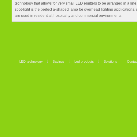
technology that allows for very small LED emitters to be arranged in a li
spot-light is the perfect a-shaped lamp for overhead lighting applications,
are used in residential, hospitality and commercial environments.
LED technology
Savings
Led products
Solutions
Contac