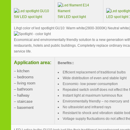
5W LED spot light
5W LED spot light
LED spot light
Lihgt color of led spotlight GU10: Warm white(2800-3000K) Neutral whit
Economical and environmentally friendly solution to a new generation with
restaurants, hotels and public buildings. Completely replace ordinary inca
service life.
Application area:
Benefits::
– kitchen
Efficient replacement of traditional bulbs
– bedrooms
Wide distribution of even and stable light
– living room
Economic- low power consumption
– bathroom
Repeated switch on/off does not effect the f
– hallway
Instant light at maximum luminous flux
– staircase
Environmentally friendly – no mercury and
No ultraviolet and infrared rays
– basement
Resistant to shock and vibration stable bo
Voltage supply fluctuations do not affect t