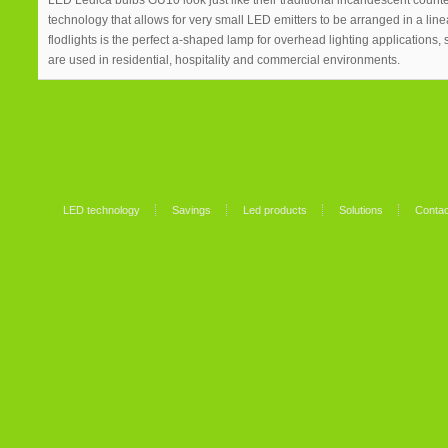
LED Ledica bulbs GU10 look just like their traditional incandescent coun
technology that allows for very small LED emitters to be arranged in a li
flodlights is the perfect a-shaped lamp for overhead lighting applications,
are used in residential, hospitality and commercial environments.
LED technology
Savings
Led products
Solutions
Contac