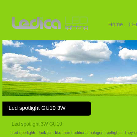
Home
LE
Led spotlight GU10 3W
Led spotlight 3W GU10
Led spotlights, look just like their traditional halogen spotlights. The