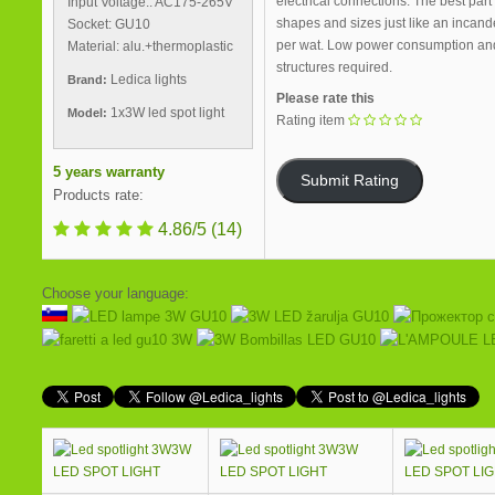
electrical connections. The best part
Input Voltage.: AC175-265V
shapes and sizes just like an incand
Socket: GU10
per wat. Low power consumption and hi
Material: alu.+thermoplastic
structures required.
Ledica lights
Brand:
Please rate this
1x3W led spot light
Model:
Rating item
5 years warranty
Products rate:
4.86/5
(14)
Choose your language:
3W
3W
LED SPOT LIGHT
LED SPOT LIGHT
LED SPOT LI