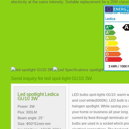
electricity at the same intensity. Suitable replacement for a 25W classi
Send inquiry for led spot-light GU10 3W.
Led spotlight Ledica
LED bulbs spot-lights GU10: warm wh
GU10 3W
and cool white(6000K). LED bulb is 
halogen spotlight. While saving you
Power: 3W
your home or business all year long. 
Flux: 300LM
current by feed-through terminals or
Beam angle: 25°
bulbs are used in a socket which pr
Size: Ф50*61mm mm