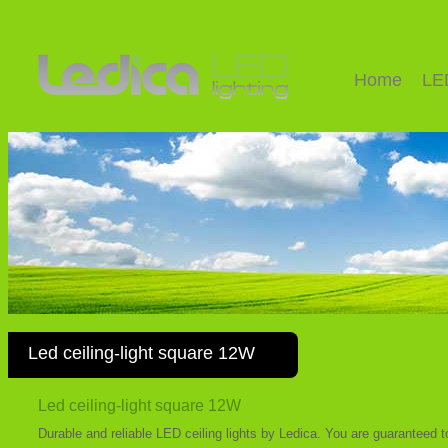
Home
LE
Led ceiling-light square 12W
Led ceiling-light square 12W
Durable and reliable LED ceiling lights by Ledica. You are guaranteed 