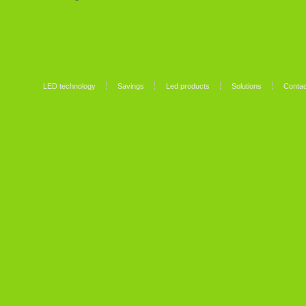
LED technology
Savings
Led products
Solutions
Contac