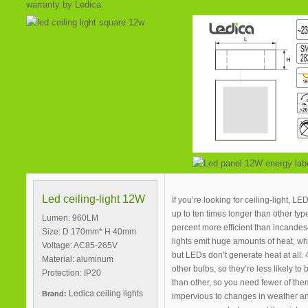
warranty by Ledica.
Led ceiling-light 12W
If you’re looking for ceiling-light, L
up to ten times longer than other type
Lumen: 960LM
percent more efficient than incandesc
Size: D 170mm* H 40mm
lights emit huge amounts of heat, wh
Voltage: AC85-265V
but LEDs don’t generate heat at all. 
Material: aluminum
other bulbs, so they’re less likely to
Protection: IP20
than other, so you need fewer of them
Ledica ceiling lights
Brand:
impervious to changes in weather a