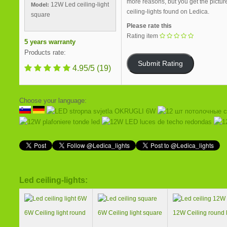
more reasons, but you get the pictur
12W Led ceiling-light
Model:
ceiling-lights found on Ledica.
square
Please rate this
Rating item
5 years warranty
Products rate:
4.95/5
(19)
Choose your language:
Led ceiling-lights:
6W Ceiling light round
6W Ceiling light square
12W Ceiling round l