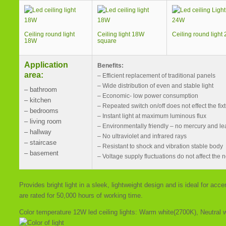
Ceiling round light
Ceiling light 18W
Ceiling round light
18W
square
Application
Benefits:
area:
– Efficient replacement of traditional panels
– Wide distribution of even and stable light
– bathroom
– Economic- low power consumption
– kitchen
– Repeated switch on/off does not effect the fix
– bedrooms
– Instant light at maximum luminous flux
– living room
– Environmentally friendly – no mercury and le
– hallway
– No ultraviolet and infrared rays
– staircase
– Resistant to shock and vibration stable body
– basement
– Voltage supply fluctuations do not affect the n
Provides bright light in a sleek, lightweight design and is ideal for ac
are rated for 50,000 hours of working time.
Color temperature 12W led ceiling lights: Warm white(2700K), Neutral 