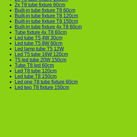
2x T8 tube fixture 60cm
Built-in tube fixture T8 60cm
Built-in tube fixture T8 120cm
Built-in tube fixture T8 150cm
Built-in tube fixture 4x T8 60cm
Tube fixture 4x T8 60cm
Led tube T5 4W 30cm
Led tube T5 8W 60cm
Led lamp tube T5 12W
Led T5 tube 16W 120cm
T5 led tube 20W 150cm
Tube T8 led 60cm
Led T8 tube 120cm
Led tube T8 150cm
Led one T8 tube fixture 60cm
Led two T8 fixture 150cm