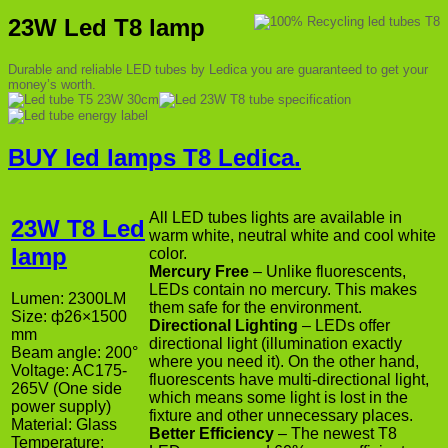
23W Led T8 lamp
Durable and reliable LED tubes by Ledica you are guaranteed to get your
money’s worth.
BUY led lamps T8 Ledica.
All LED tubes lights are available in
23W T8 Led
warm white, neutral white and cool white
lamp
color.
Mercury Free
– Unlike fluorescents,
LEDs contain no mercury. This makes
Lumen: 2300LM
them safe for the environment.
Size: ф26×1500
Directional Lighting
– LEDs offer
mm
directional light (illumination exactly
Beam angle: 200°
where you need it). On the other hand,
Voltage: AC175-
fluorescents have multi-directional light,
265V (One side
which means some light is lost in the
power supply)
fixture and other unnecessary places.
Material: Glass
Better Efficiency
– The newest T8
Temperature: