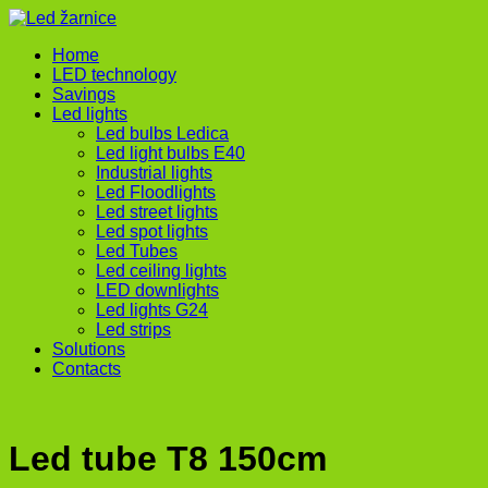
Home
LED technology
Savings
Led lights
Led bulbs Ledica
Led light bulbs E40
Industrial lights
Led Floodlights
Led street lights
Led spot lights
Led Tubes
Led ceiling lights
LED downlights
Led lights G24
Led strips
Solutions
Contacts
Led tube T8 150cm