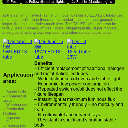
At the same light effect (same luminous flux) our T8 LED light tubes use
much less LED’s than those on the market, thus less heat generated,
longer life, and light fades much less. The T8 LED light tubes can be
widely used in homes, offices, hotels, shopping malls, super markets,
underground parking lots, corridors, and other various public areas.
9W LED T8
18W LED T8
T8 led tube
tube
tube
23W
Benefits:
– Efficient replacement of traditional halogen
and metal-halide led tubes
Application
– Wide distribution of even and stable light
area:
– Economic- low power consumption
– Repeated switch on/off does not effect the
– Sports halls
fixture lifespan
– Commercial
– Instant light at maximum luminous flux
areas
– Environmentally friendly – no mercury and
– Warehouses
– Production
lead
facilities
– No ultraviolet and infrared rays
– Squares
– Resistant to shock and vibration stable
– Fleets
body
– Parking lots