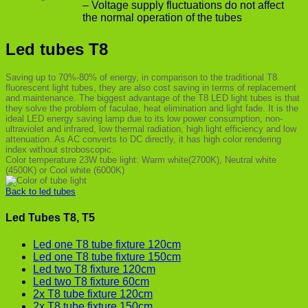
– Voltage supply fluctuations do not affect
the normal operation of the tubes
Led tubes T8
Saving up to 70%-80% of energy, in comparison to the traditional T8
fluorescent light tubes, they are also cost saving in terms of replacement
and maintenance. The biggest advantage of the T8 LED light tubes is that
they solve the problem of faculae, heat elimination and light fade. It is the
ideal LED energy saving lamp due to its low power consumption, non-
ultraviolet and infrared, low thermal radiation, high light efficiency and low
attenuation. As AC converts to DC directly, it has high color rendering
index without stroboscopic.
Color temperature 23W tube light: Warm white(2700K), Neutral white
(4500K) or Cool white (6000K)
Back to led tubes
Led Tubes T8, T5
Led one T8 tube fixture 120cm
Led one T8 tube fixture 150cm
Led two T8 fixture 120cm
Led two T8 fixture 60cm
2x T8 tube fixture 120cm
2x T8 tube fixture 150cm