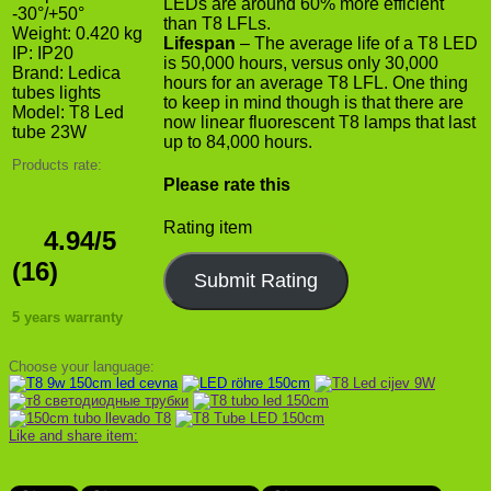
LEDs are around 60% more efficient
-30°/+50°
than T8 LFLs.
Weight: 0.420 kg
Lifespan
– The average life of a T8 LED
IP: IP20
is 50,000 hours, versus only 30,000
Brand:
Ledica
hours for an average T8 LFL. One thing
tubes lights
to keep in mind though is that there are
Model:
T8 Led
now linear fluorescent T8 lamps that last
tube 23W
up to 84,000 hours.
Products rate:
Please rate this
Rating item
4.94/5
(16)
5 years warranty
Choose your language:
Like and share item: