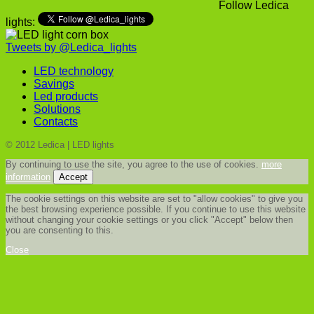
Follow Ledica
lights:
Tweets by @Ledica_lights
LED technology
Savings
Led products
Solutions
Contacts
© 2012 Ledica | LED lights
By continuing to use the site, you agree to the use of cookies.
more
information
Accept
The cookie settings on this website are set to "allow cookies" to give you
the best browsing experience possible. If you continue to use this website
without changing your cookie settings or you click "Accept" below then
you are consenting to this.
Close